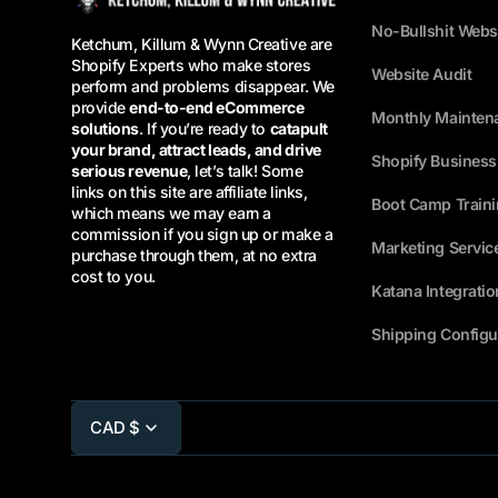
No-Bullshit Webs
Ketchum, Killum & Wynn Creative are
Shopify Experts who make stores
Website Audit
perform and problems disappear. We
provide
end-to-end eCommerce
Monthly Mainten
solutions
. If you’re ready to
catapult
your brand, attract leads, and drive
Shopify Busines
serious revenue
, let’s talk! Some
links on this site are affiliate links,
Boot Camp Train
which means we may earn a
commission if you sign up or make a
Marketing Servic
purchase through them, at no extra
cost to you.
Katana Integratio
Shipping Configu
CAD $