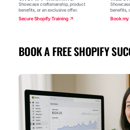
Showcase craftsmanship, product
Showcase 
benefits, or an exclusive offer.
benefits, 
Secure Shopify Training
Book my 
BOOK A FREE SHOPIFY SUC