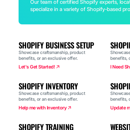
Our team of certified Shopify experts, loc
specialize in a variety of Shopify-based pro
SHOPIFY BUSINESS SETUP
SHOPI
Showcase craftsmanship, product
Showcase 
benefits, or an exclusive offer.
benefits, 
Let's Get Started!
I Need Sh
SHOPIFY INVENTORY
SHOPI
Showcase craftsmanship, product
Showcase 
benefits, or an exclusive offer.
benefits, 
Help me with Inventory
Update m
SHOPIFY TRAINING
WEBSI