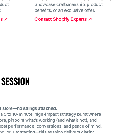
duct
Showcase craftsmanship, product
.
benefits, or an exclusive offer.
ns
Contact Shopify Experts
 SESSION
r store—no strings attached.
t’s a 5 to 10-minute, high-impact strategy burst where
re, pinpoint what’s working (and what’s not), and
 boost performance, conversions, and peace of mind.
, or just starting—this session delivers clarity,