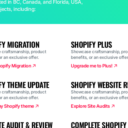
ated in BC, Canada, and Florida, USA,
jects, including:
FY MIGRATION
SHOPIFY PLUS
craftsmanship, product
Showcase craftsmanship, pro
or an exclusive offer.
benefits, or an exclusive offer
opify Migration
Upgrade me to Plus!
FY THEME UPDATE
SHOPIFY WEBSITE R
craftsmanship, product
Showcase craftsmanship, pro
or an exclusive offer.
benefits, or an exclusive offer
y Shopify theme
Explore Site Audits
TE AUDIT & REVIEW
COMPLETE SHOPIFY