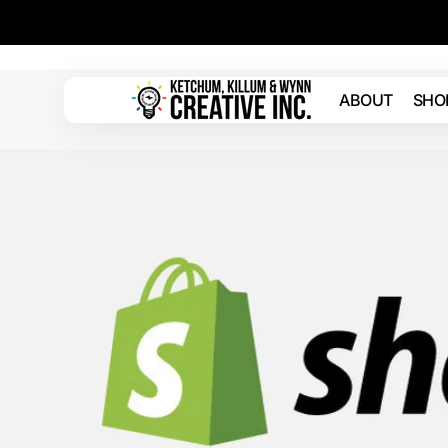
Skip to
content
ABOUT
SHO
Ketchum
Killum
&
Wynn
Creative
Inc.