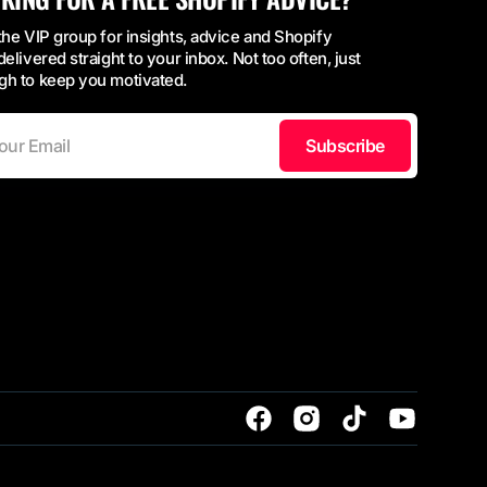
the VIP group for insights, advice and Shopify
delivered straight to your inbox. Not too often, just
h to keep you motivated.
Subscribe
Facebook
Instagram
TikTok
YouTube