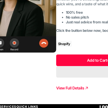
quick wins, and a taste of what i
100% free
No sales pitch
Just real advice from real
Click the button below now, boo
Shopify
Add to Cart
View Full Details
LOO
SERVICES
QUICK LINKS