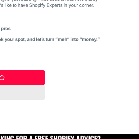
t’s like to have Shopify Experts in your corner.
 pros
k your spot, and let’s turn “meh” into “money.”
KING FOR A FREE SHOPIFY ADVICE?