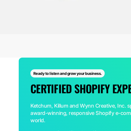
Ready to listen and grow your business.
CERTIFIED SHOPIFY EXP
Ketchum, Killum and Wynn Creative, Inc. sp
award-winning, responsive Shopify e-comm
world.