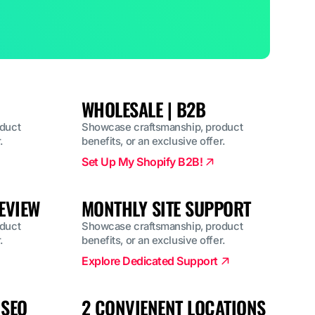
WHOLESALE | B2B
duct
Showcase craftsmanship, product
.
benefits, or an exclusive offer.
Set Up My Shopify B2B!
EVIEW
MONTHLY SITE SUPPORT
duct
Showcase craftsmanship, product
.
benefits, or an exclusive offer.
Explore Dedicated Support
 SEO
2 CONVIENENT LOCATIONS