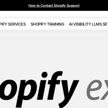
Call 604-655-5592 or 310-853-5592
PIFY SERVICES
SHOPIFY TRAINING
AI VISIBILITY LLMS S