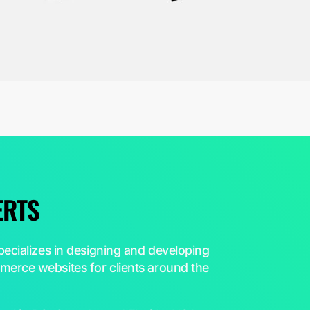
ERTS
ecializes in designing and developing
erce websites for clients around the