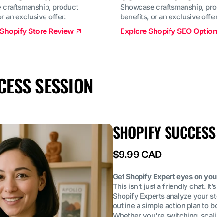
craftsmanship, product
Showcase craftsmanship, pro
or an exclusive offer.
benefits, or an exclusive offer
Shopify Store Review
Explore Shopify SEO Optio
CESS SESSION
SHOPIFY SUCCESS
Regular
$9.99 CAD
price
Get Shopify Expert eyes on you
This isn’t just a friendly chat. I
Shopify Experts analyze your sto
outline a simple action plan to
Whether you're switching, scaling