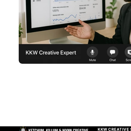
KKW CREATIVE 