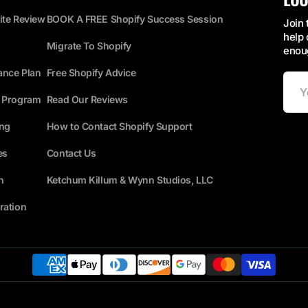
ite Review
BOOK A FREE Shopify Success Session
Join 
help 
Migrate To Shopify
enoug
ance Plan
Free Shopify Advice
Your
Email
s Program
Read Our Reviews
ing
How to Contact Shopify Support
es
Contact Us
n
Ketchum Killum & Wynn Studios, LLC
ration